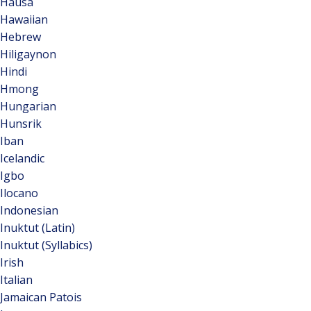
Hausa
Hawaiian
Hebrew
Hiligaynon
Hindi
Hmong
Hungarian
Hunsrik
Iban
Icelandic
Igbo
Ilocano
Indonesian
Inuktut (Latin)
Inuktut (Syllabics)
Irish
Italian
Jamaican Patois