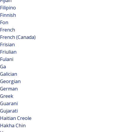
Fijian
Filipino
Finnish
Fon
French
French (Canada)
Frisian
Friulian
Fulani
Ga
Galician
Georgian
German
Greek
Guarani
Gujarati
Haitian Creole
Hakha Chin