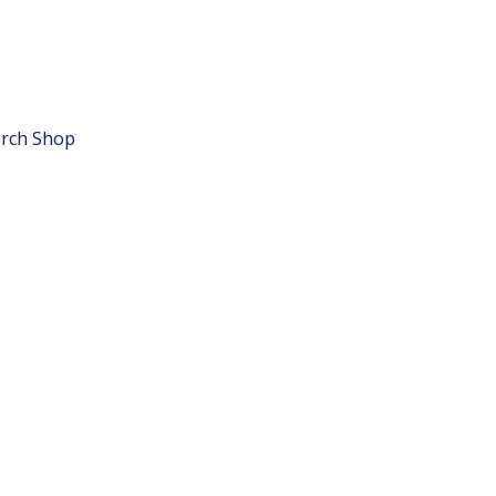
rch Shop