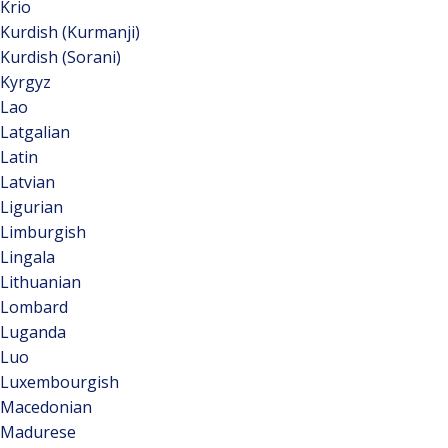
Krio
Kurdish (Kurmanji)
Kurdish (Sorani)
Kyrgyz
Lao
Latgalian
Latin
Latvian
Ligurian
Limburgish
Lingala
Lithuanian
Lombard
Luganda
Luo
Luxembourgish
Macedonian
Madurese