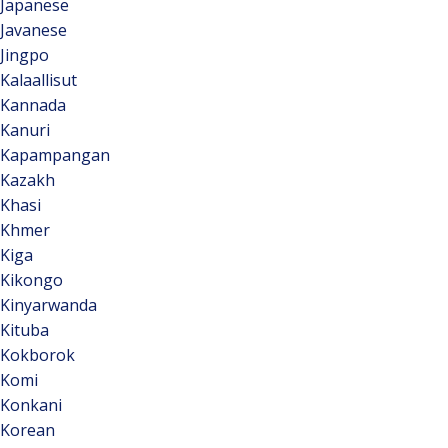
Japanese
Javanese
Jingpo
Kalaallisut
Kannada
Kanuri
Kapampangan
Kazakh
Khasi
Khmer
Kiga
Kikongo
Kinyarwanda
Kituba
Kokborok
Komi
Konkani
Korean