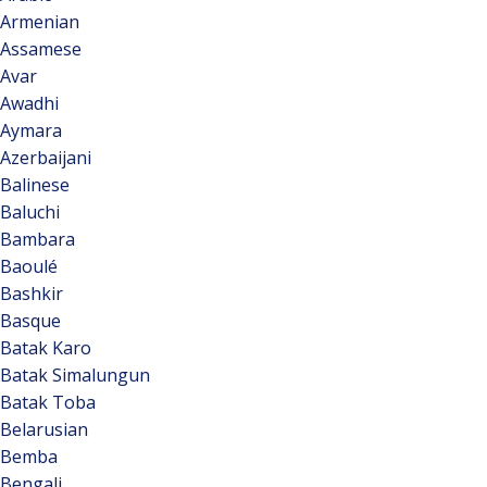
Armenian
Assamese
Avar
Awadhi
Aymara
Azerbaijani
Balinese
Baluchi
Bambara
Baoulé
Bashkir
Basque
Batak Karo
Batak Simalungun
Batak Toba
Belarusian
Bemba
Bengali