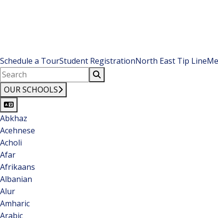
Schedule a Tour
Student Registration
North East Tip Line
Me
OUR SCHOOLS
Abkhaz
Acehnese
Acholi
Afar
Afrikaans
Albanian
Alur
Amharic
Arabic