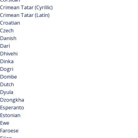
Crimean Tatar (Cyrillic)
Crimean Tatar (Latin)
Croatian
Czech
Danish
Dari
Dhivehi
Dinka
Dogri
Dombe
Dutch
Dyula
Dzongkha
Esperanto
Estonian
Ewe
Faroese