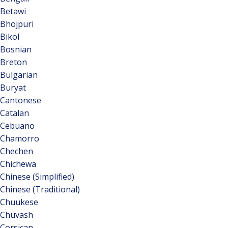
Betawi
Bhojpuri
Bikol
Bosnian
Breton
Bulgarian
Buryat
Cantonese
Catalan
Cebuano
Chamorro
Chechen
Chichewa
Chinese (Simplified)
Chinese (Traditional)
Chuukese
Chuvash
Corsican