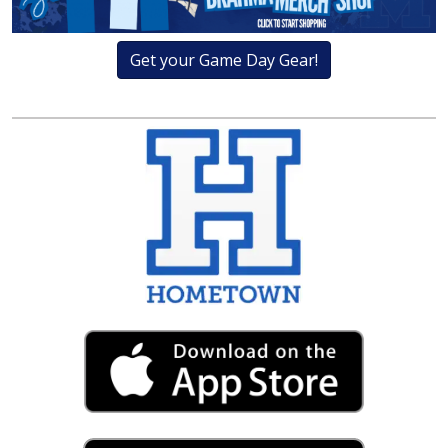
Get your Game Day Gear!