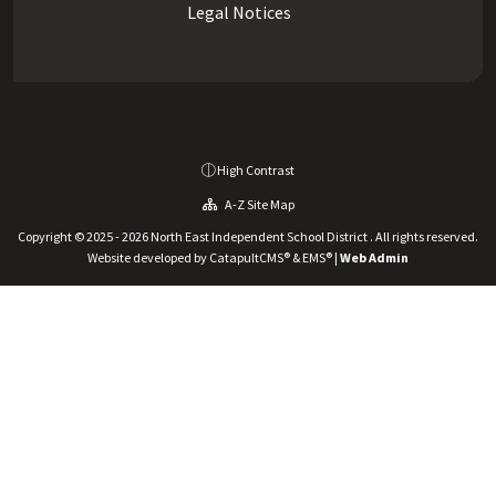
Legal Notices
High Contrast
A-Z Site Map
Copyright © 2025 - 2026 North East Independent School District . All rights reserved.
Website developed by
CatapultCMS®
&
EMS®
|
Web Admin