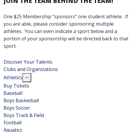
JOIN THE TEAM BEHIND THE TEAM!
One $25 Membership “sponsors” one student athlete. If
you are able, please consider sponsoring multiple
athletes. You can even indicate a sport below and a
portion of your sponsorship will be directed back to that
sport.
Discover Your Talents
Clubs and Organizations
Athletics
Buy Tickets
Baseball
Boys Basketball
Boys Soccer
Boys Track & Field
Football
Aquatics