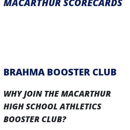
MACARTHUR SCORECARDS
BRAHMA BOOSTER CLUB
WHY JOIN THE MACARTHUR
HIGH SCHOOL ATHLETICS
BOOSTER CLUB?