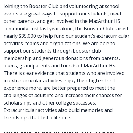
Joining the Booster Club and volunteering at school
events are great ways to support our students, meet
other parents, and get involved in the MacArthur HS
community. Just last year alone, the Booster Club raised
nearly $35,000 to help fund our student’s extracurricular
activities, teams and organizations. We are able to
support our students through booster club
membership and generous donations from parents,
alums, grandparents and friends of MacArthur HS.
There is clear evidence that students who are involved
in extracurricular activities enjoy their high school
experience more, are better prepared to meet the
challenges of adult life and increase their chances for
scholarships and other college successes.
Extracurricular activities also build memories and
friendships that last a lifetime.