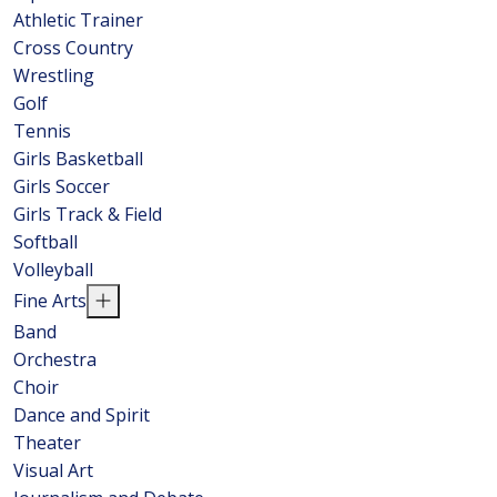
Athletic Trainer
Cross Country
Wrestling
Golf
Tennis
Girls Basketball
Girls Soccer
Girls Track & Field
Softball
Volleyball
Fine Arts
Band
Orchestra
Choir
Dance and Spirit
Theater
Visual Art