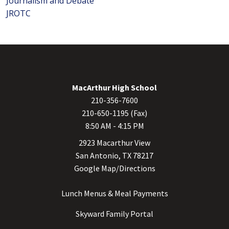
Journalism and Debate
JROTC
MacArthur High School
210-356-7600
210-650-1195 (Fax)
8:50 AM - 4:15 PM
2923 Macarthur View
San Antonio, TX 78217
Google Map/Directions
Lunch Menus & Meal Payments
Skyward Family Portal