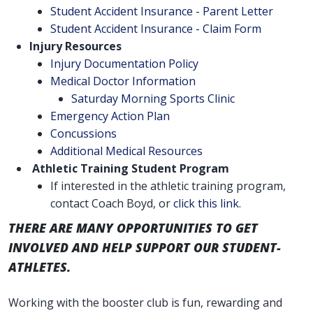
Student Accident Insurance - Parent Letter
Student Accident Insurance - Claim Form
Injury Resources
Injury Documentation Policy
Medical Doctor Information
Saturday Morning Sports Clinic
Emergency Action Plan
Concussions
Additional Medical Resources
Athletic Training Student Program
If interested in the athletic training program,
contact Coach Boyd, or
click this link
.
THERE ARE MANY OPPORTUNITIES TO GET
INVOLVED AND HELP SUPPORT OUR STUDENT-
ATHLETES.
Working with the booster club is fun, rewarding and