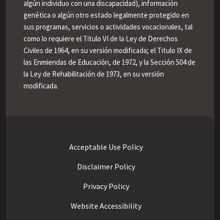
algún individuo con una discapacidad), información
genética o algún otro estado legalmente protegido en
sus programas, servicios o actividades vocacionales, tal
como lo requiere el Titulo VI de la Ley de Derechos
Civiles de 1964, en su versión modificada; el Titulo IX de
las Enmiendas de Educación, de 1972, y la Sección 504 de
la Ley de Rehabilitación de 1973, en su versión
modificada.
Acceptable Use Policy
Disclaimer Policy
Privacy Policy
Website Accessibility