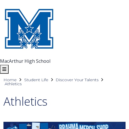
MacArthur High School
Home
Student Life
Discover Your Talents
Athletics
Athletics