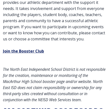
provides our athletic department with the support it
needs. It takes involvement and support from everyone
including the players, student body, coaches, teachers,
parents and community to have a successful athletic
program. If you want to participate in upcoming events
or want to know how you can contribute, please contact
us or choose a committee that interests you.
Join the Booster Club
The North East Independent School District is not responsible
for the creation, maintenance or monitoring of the
MacArthur High School booster page and/or website. North
East ISD does not claim responsibility or ownership for any
third-party sites created without consultation or in
conjunction with the NEISD Web Services team.