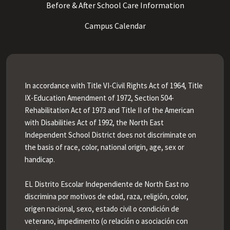
Before & After School Care Information
Campus Calendar
In accordance with Title VI-Civil Rights Act of 1964, Title
IX-Education Amendment of 1972, Section 504-
Rehabilitation Act of 1973 and Title II of the American
with Disabilities Act of 1992, the North East
Independent School District does not discriminate on
the basis of race, color, national origin, age, sex or
handicap.
EL Distrito Escolar Independiente de North East no
discrimina por motivos de edad, raza, religión, color,
origen nacional, sexo, estado civil o condición de
veterano, impedimento (o relación o asociación con