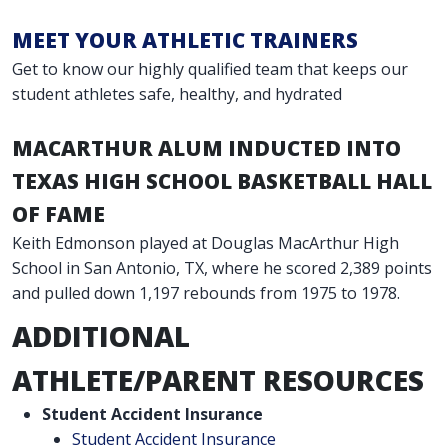
MEET YOUR ATHLETIC TRAINERS
Get to know our highly qualified team that keeps our
student athletes safe, healthy, and hydrated
MACARTHUR ALUM INDUCTED INTO
TEXAS HIGH SCHOOL BASKETBALL HALL
OF FAME
Keith Edmonson played at Douglas MacArthur High
School in San Antonio, TX, where he scored 2,389 points
and pulled down 1,197 rebounds from 1975 to 1978.
ADDITIONAL
ATHLETE/PARENT RESOURCES
Student Accident Insurance
Student Accident Insurance