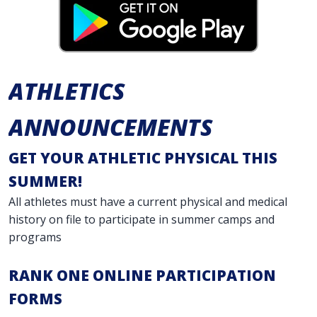
ATHLETICS
ANNOUNCEMENTS
GET YOUR ATHLETIC PHYSICAL THIS
SUMMER!
All athletes must have a current physical and medical
history on file to participate in summer camps and
programs
RANK ONE ONLINE PARTICIPATION
FORMS