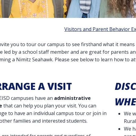
Visitors and Parent Behavior E
vite you to tour our campus to see firsthand what it means 
be led by a school staff member and are great for parents a
ming a Nimitz Seahawk. Please see below to learn how to att
RANGE A VISIT
DIS
NEISD campuses have an
administrative
WHE
e
that can help you plan your visit. You can
ge to have an individual campus tour or join in
We we
other families and interested students.
Rural
We h