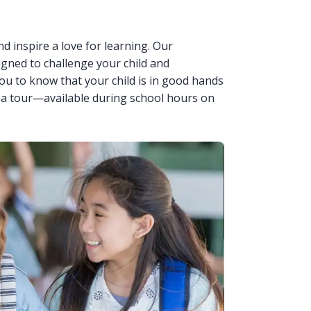
nd inspire a love for learning. Our
igned to challenge your child and
u to know that your child is in good hands
 a tour—available during school hours on