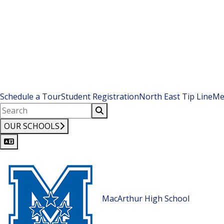
Schedule a Tour
Student Registration
North East Tip Line
Me
OUR SCHOOLS
MacArthur High School