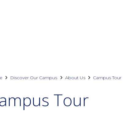
e
Discover Our Campus
About Us
Campus Tour
ampus Tour