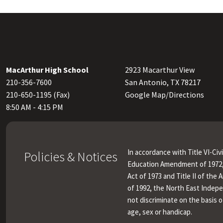
MacArthur High School
2923 Macarthur View
210-356-7600
San Antonio, TX 78217
210-650-1195 (Fax)
Google Map/Directions
8:50 AM - 4:15 PM
In accordance with Title VI-Civi
Policies & Notices
Education Amendment of 1972, 
Act of 1973 and Title II of the 
of 1992, the North East Indep
not discriminate on the basis of
age, sex or handicap.