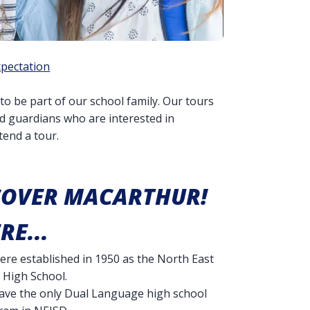
xpectation
to be part of our school family. Our tours
nd guardians who are interested in
end a tour.
COVER MACARTHUR!
RE...
re established in 1950 as the North East
 High School.
ave the only Dual Language high school