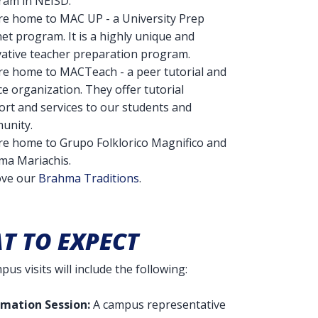
ram in NEISD.
re home to MAC UP - a University Prep
t program. It is a highly unique and
ative teacher preparation program.
re home to MACTeach - a peer tutorial and
ce organization. They offer tutorial
rt and services to our students and
unity.
re home to Grupo Folklorico Magnifico and
ma Mariachis.
ove our
Brahma Traditions
.
T TO EXPECT
us visits will include the following:
rmation Session:
A campus representative