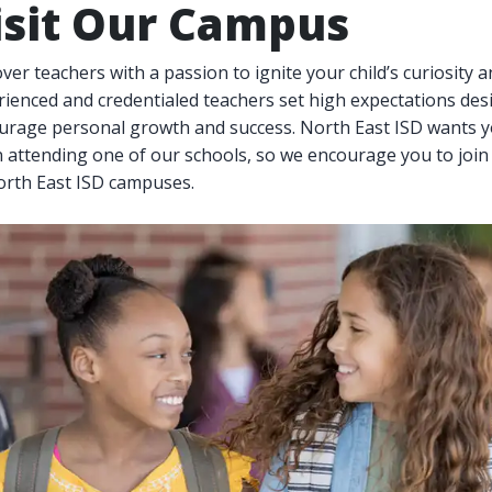
isit Our Campus
ver teachers with a passion to ignite your child’s curiosity a
ienced and credentialed teachers set high expectations des
urage personal growth and success. North East ISD wants yo
 attending one of our schools, so we encourage you to join
North East ISD campuses.