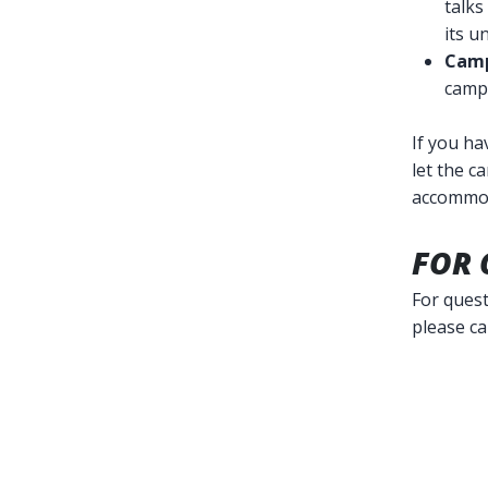
talks
its u
Camp
campu
If you ha
let the c
accommo
FOR 
For quest
please ca