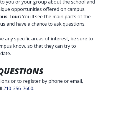
 to you or your group about the school and
nique opportunities offered on campus.
us Tour:
You’ll see the main parts of the
s and have a chance to ask questions.
ve any specific areas of interest, be sure to
ampus know, so that they can try to
date.
QUESTIONS
ions or to register by phone or email,
ll
210-356-7600
.