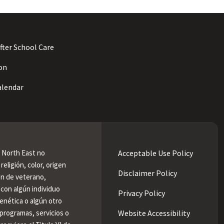
fter School Care
on
lendar
e North East no
Acceptable Use Policy
religión, color, origen
Disclaimer Policy
ión de veterano,
 con algún individuo
Privacy Policy
enética o algún otro
programas, servicios o
Website Accessibility