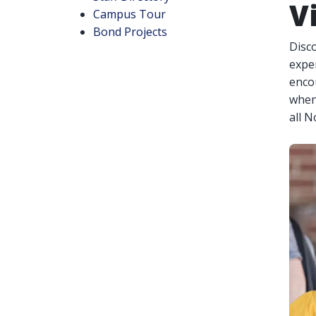
V
Campus Tour
Bond Projects
Disco
exper
enco
when
all 