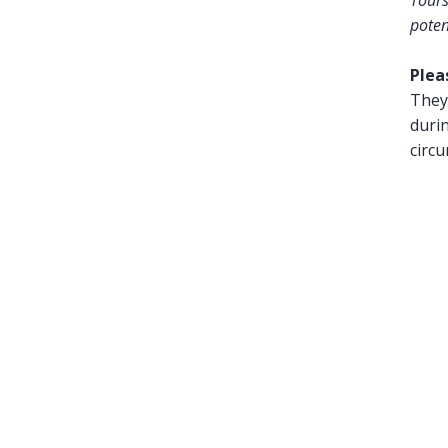
Tours
poten
Plea
They 
duri
circ