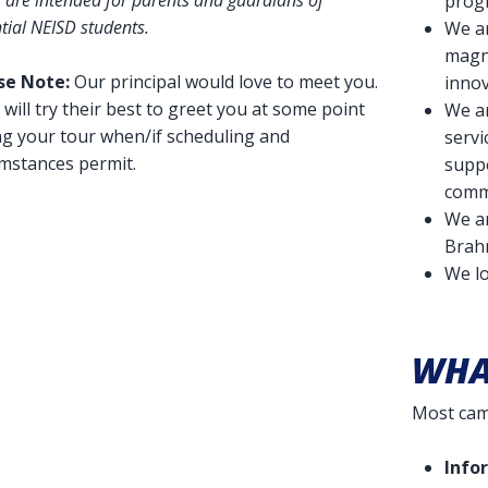
 are intended for parents and guardians of
prog
tial NEISD students.
We a
magne
se Note:
Our principal would love to meet you.
innov
will try their best to greet you at some point
We a
ng your tour when/if scheduling and
servi
umstances permit.
suppo
comm
We a
Brah
We l
WHA
Most camp
Info