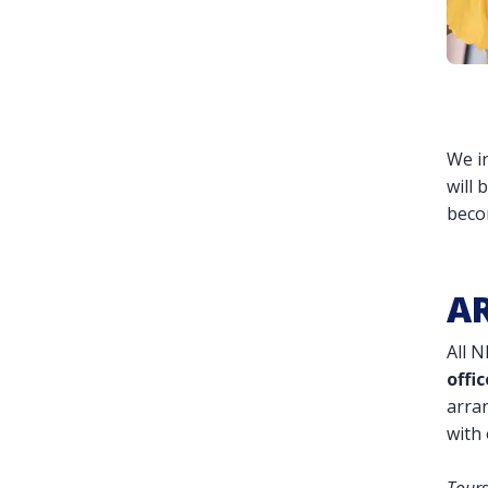
We in
will 
beco
AR
All 
offic
arran
with 