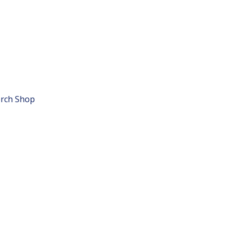
rch Shop