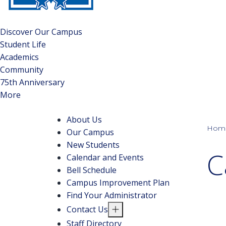
Discover Our Campus
Student Life
Academics
Community
75th Anniversary
More
About Us
Hom
Our Campus
New Students
C
Calendar and Events
Bell Schedule
Campus Improvement Plan
Find Your Administrator
Contact Us
Staff Directory