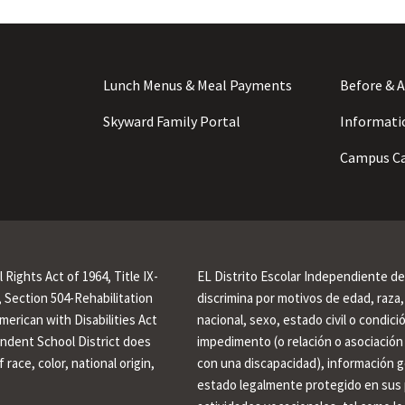
Lunch Menus & Meal Payments
Before & A
Skyward Family Portal
Informati
Campus Ca
l Rights Act of 1964, Title IX-
EL Distrito Escolar Independiente d
Section 504-Rehabilitation
discrimina por motivos de edad, raza, 
American with Disabilities Act
nacional, sexo, estado civil o condic
endent School District does
impedimento (o relación o asociación
 race, color, national origin,
con una discapacidad), información g
estado legalmente protegido en sus 